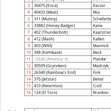
3
30475 (Erica)
Kaczor
4
40433 (Meat)
Mui
5
311 (Mutiny)
Schellen
6
33882 (Honey Badger)
Kane
7
402 (Thunderbolt)
Kaarstra
8
412 (Mash)
Kallen
9
403 (Wild)
Mannick
10
348 (Kamikaze)
Beck
11
15630 (Amateur II)
Platzke
12
30509 (Grytviken)
Madrzyk
13
26340 (Rainbow's End)
Fink
14
375 (Jetstar)
Beitel
15
410 (Retention)
Croll
16
124 (El Toro)
Brankov