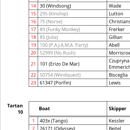
14
30 (Windsong)
Wade
15
295 (Kinship)
Lutton
16
75 (Norse)
Christian
17
89 (Funky Monkey)
Frerker
18
85 (Julia)
Gillian
19
100 (P.A.J.A.M.A. Party)
Abell
20
52999 (No Rush)
Morrisro
Czupryna 
21
101 (Erizo De Mar)
Emmeric
22
50754 (Windquest)
Bisceglia
23
61347 (PorFin)
Lewis
Tartan
Boat
Skipper
10
1
403x (Tango)
Kessler
2
26171 (Odyssey)
Beitel