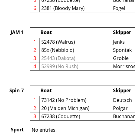
5
67238 (Coquette)
Buchana
6
2381 (Bloody Mary)
Fogel
JAM 1
Boat
Skipper
1
52478 (Walrus)
Jenks
2
85x (Nebbiolo)
Spontak
3
25443 (Dakota)
Groble
4
52999 (No Rush)
Morrisro
Spin 7
Boat
Skipper
1
73142 (No Problem)
Deutsch
2
20 (Maiden Michigan)
Polgar
3
67238 (Coquette)
Buchana
Sport
No entries.