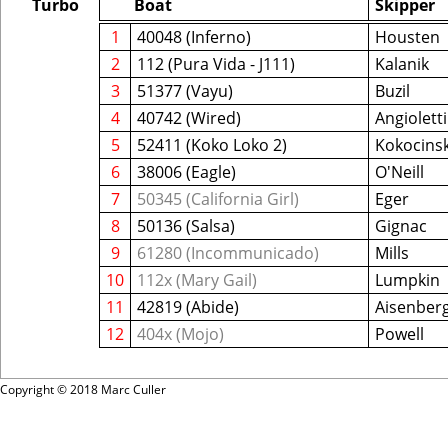
Turbo
Boat
Skipper
1
40048 (Inferno)
Housten
2
112 (Pura Vida - J111)
Kalanik
3
51377 (Vayu)
Buzil
4
40742 (Wired)
Angioletti
5
52411 (Koko Loko 2)
Kokocinsk
6
38006 (Eagle)
O'Neill
7
50345 (California Girl)
Eger
8
50136 (Salsa)
Gignac
9
61280 (Incommunicado)
Mills
10
112x (Mary Gail)
Lumpkin
11
42819 (Abide)
Aisenber
12
404x (Mojo)
Powell
Copyright © 2018 Marc Culler