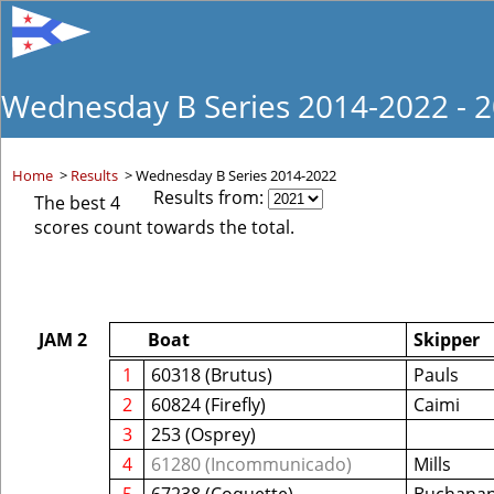
Wednesday B Series 2014-2022 - 
Home
>
Results
>
Wednesday B Series 2014-2022
Results from:
The best 4
scores count towards the total.
JAM 2
Boat
Skipper
1
60318 (Brutus)
Pauls
2
60824 (Firefly)
Caimi
3
253 (Osprey)
4
61280 (Incommunicado)
Mills