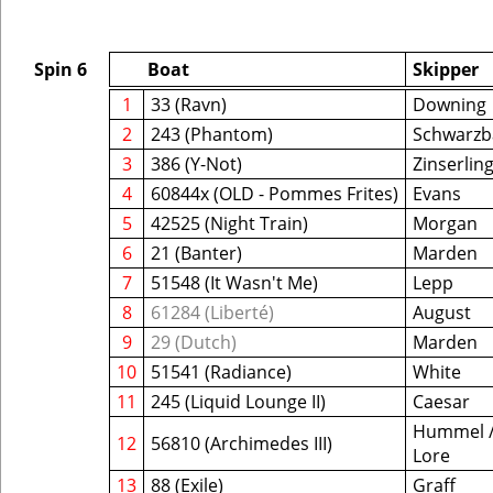
Spin 6
Boat
Skipper
1
33 (Ravn)
Downing
2
243 (Phantom)
Schwarzb
3
386 (Y-Not)
Zinserlin
4
60844x (OLD - Pommes Frites)
Evans
5
42525 (Night Train)
Morgan
6
21 (Banter)
Marden
7
51548 (It Wasn't Me)
Lepp
8
61284 (Liberté)
August
9
29 (Dutch)
Marden
10
51541 (Radiance)
White
11
245 (Liquid Lounge II)
Caesar
Hummel 
12
56810 (Archimedes III)
Lore
13
88 (Exile)
Graff