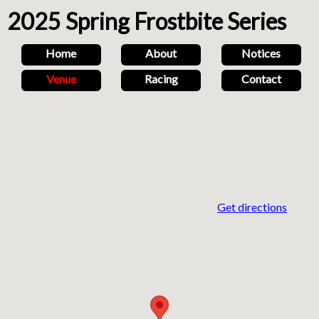
2025 Spring Frostbite Series
Home
About
Notices
Venue
Racing
Contact
Get directions