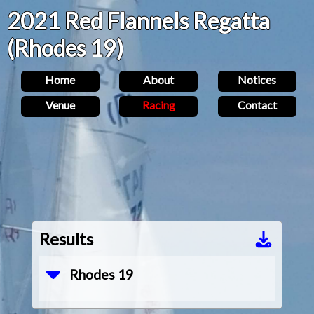
2021 Red Flannels Regatta
(Rhodes 19)
Home
About
Notices
Venue
Racing
Contact
Results
Rhodes 19