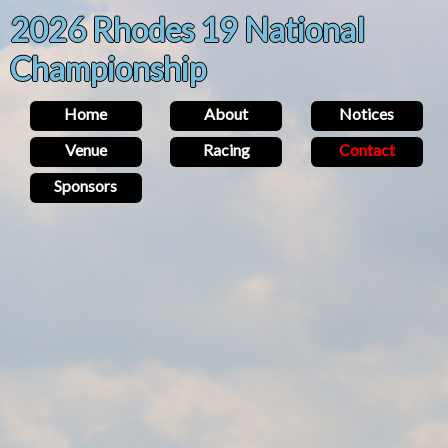
2026 Rhodes 19 National
Championship
Home
About
Notices
Venue
Racing
Contact
Sponsors