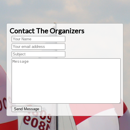
Contact The Organizers
Send Message