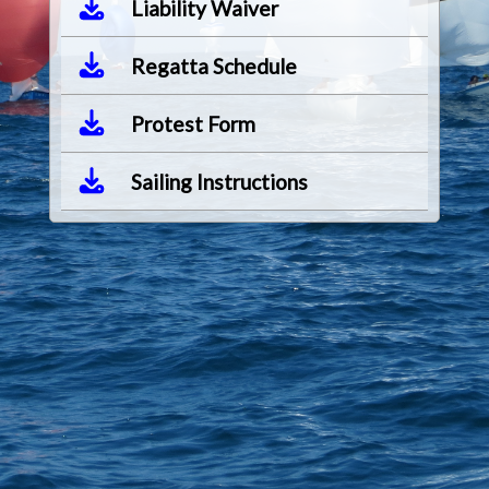
Liability Waiver
Regatta Schedule
Protest Form
Sailing Instructions