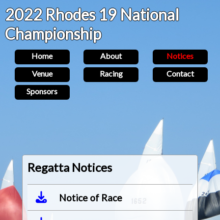
2022 Rhodes 19 National
Championship
Home
About
Notices
Venue
Racing
Contact
Sponsors
Regatta Notices
Notice of Race