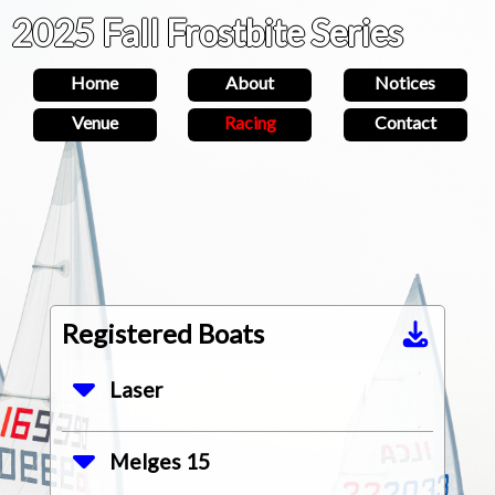
2025 Fall Frostbite Series
Home
About
Notices
Venue
Racing
Contact
Registered Boats
Laser
Aaron
Melges 15
3574
Housten