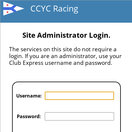
CCYC Racing
Site Administrator Login.
The services on this site do not require a
login. If you are an administrator, use your
Club Express username and password.
Username:
Password: