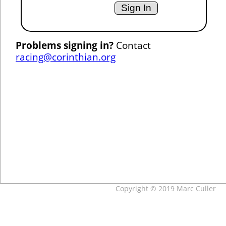
Problems signing in?
Contact
racing@corinthian.org
Copyright © 2019 Marc Culler